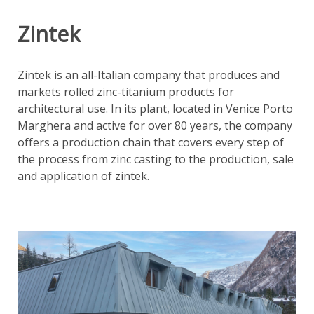
Zintek
Zintek is an all-Italian company that produces and
markets rolled zinc-titanium products for
architectural use. In its plant, located in Venice Porto
Marghera and active for over 80 years, the company
offers a production chain that covers every step of
the process from zinc casting to the production, sale
and application of zintek.