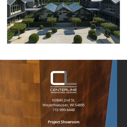
N3840 2nd St.
Weyerhaeuser, WI 54895
715-999-6448
Project Showroom