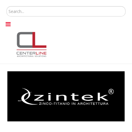
Search
...